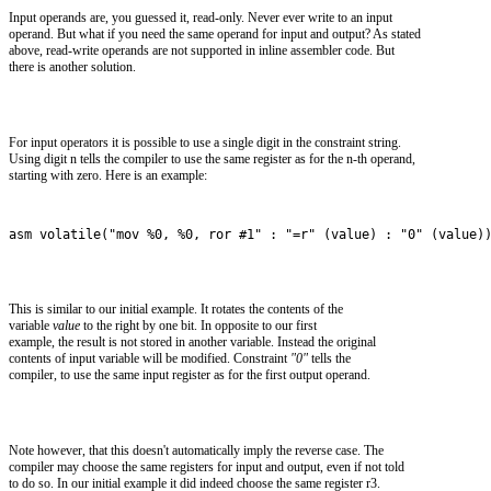
Input operands are, you guessed it, read-only. Never ever write to an input
operand. But what if you need the same operand for input and output? As stated
above, read-write operands are not supported in inline assembler code. But
there is another solution.
For input operators it is possible to use a single digit in the constraint string.
Using digit n tells the compiler to use the same register as for the n-th operand,
starting with zero. Here is an example:
asm volatile("mov %0, %0, ror #1" : "=r" (value) : "0" (value)
This is similar to our initial example. It rotates the contents of the
variable
value
to the right by one bit. In opposite to our first
example, the result is not stored in another variable. Instead the original
contents of input variable will be modified. Constraint
"0"
tells the
compiler, to use the same input register as for the first output operand.
Note however, that this doesn't automatically imply the reverse case. The
compiler may choose the same registers for input and output, even if not told
to do so. In our initial example it did indeed choose the same register r3.