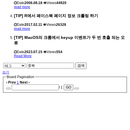
Date
2006.08.18
Views
44920
read more
[TIP] R에서 페이스북 페이지 정보 크롤링 하기
Date
2017.02.11
Views
26328
read more
[TIP] MacOS의 크롬에서 keyup 이벤트가 두 번 호출 되는 오
류
Date
2023.07.15
Views
554
Read More
검색
쓰기
Board Pagination
Prev
1
Next
/ 1
GO