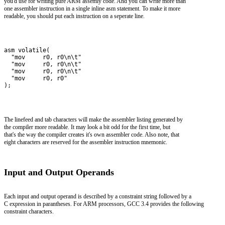
you'd use for writing pure ARM assemly code. And you can write more than
one assembler instruction in a single inline asm statement. To make it more
readable, you should put each instruction on a seperate line.
asm volatile(
  "mov     r0, r0\n\t"
  "mov     r0, r0\n\t"
  "mov     r0, r0\n\t"
  "mov     r0, r0"
);
The linefeed and tab characters will make the assembler listing generated by
the compiler more readable. It may look a bit odd for the first time, but
that's the way the compiler creates it's own assembler code. Also note, that
eight characters are reserved for the assembler instruction mnemonic.
Input and Output Operands
Each input and output operand is described by a constraint string followed by a
C expression in parantheses. For ARM processors, GCC 3.4 provides the following
constraint characters.