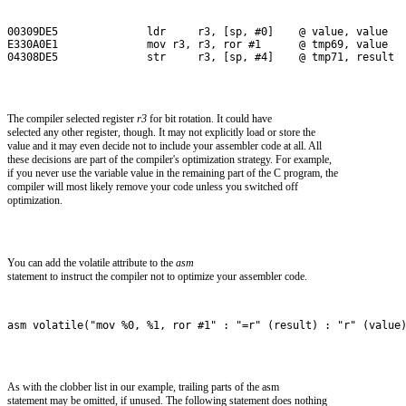
00309DE5              ldr     r3, [sp, #0]    @ value, value
E330A0E1              mov r3, r3, ror #1      @ tmp69, value
04308DE5              str     r3, [sp, #4]    @ tmp71, result
The compiler selected register
r3
for bit rotation. It could have
selected any other register, though. It may not explicitly load or store the
value and it may even decide not to include your assembler code at all. All
these decisions are part of the compiler's optimization strategy. For example,
if you never use the variable value in the remaining part of the C program, the
compiler will most likely remove your code unless you switched off
optimization.
You can add the volatile attribute to the
asm
statement to instruct the compiler not to optimize your assembler code.
asm volatile("mov %0, %1, ror #1" : "=r" (result) : "r" (value
As with the clobber list in our example, trailing parts of the asm
statement may be omitted, if unused. The following statement does nothing