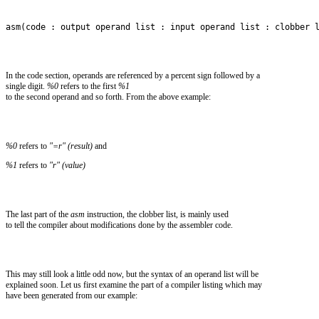
asm(code : output operand list : input operand list : clobber 
In the code section, operands are referenced by a percent sign followed by a
single digit.
%0
refers to the first
%1
to the second operand and so forth. From the above example:
%0
refers to
"=r" (result)
and
%1
refers to
"r" (value)
The last part of the
asm
instruction, the clobber list, is mainly used
to tell the compiler about modifications done by the assembler code.
This may still look a little odd now, but the syntax of an operand list will be
explained soon. Let us first examine the part of a compiler listing which may
have been generated from our example: