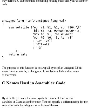
may define a C stub function, containing nothing other than your assembler
code.
unsigned long htonl(unsigned long val)
{
    asm volatile ("eor r3, %1, %1, ror #16\n\t"
                  "bic r3, r3, #0x00FF0000\n\t"
                  "mov %0, %1, ror #8\n\t"
                  "eor %0, %0, r3, lsr #8"
                  : "=r" (val)
                  : "0"(val)
                  : "r3" 
        );
    return val;
}
The purpose of this function is to swap all bytes of an unsigend 32 bit
value. In other words, it changes a big endian to a little endian value
or vice versa.
C Names Used in Assembler Code
By default
GCC
uses the same symbolic names of functions or
variables in C and assembler code. You can specify a different name for the
assembler code by using a special form of the
asm