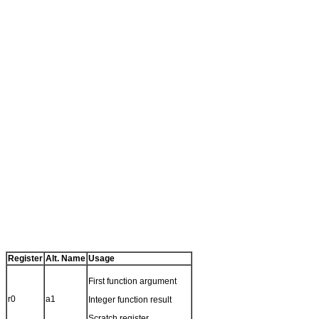
Register
Alt. Name
Usage
First function argument
r0
a1
Integer function result
Scratch register