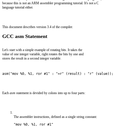
because this is not an ARM assembler programming tutorial. It's not a C
language tutorial either.
This document describes version 3.4 of the compiler.
GCC asm Statement
Let's start with a simple example of rotating bits. It takes the
value of one integer variable, right rotates the bits by one and
stores the result in a second integer variable.
asm("mov %0, %1, ror #1" : "=r" (result) : "r" (value));
Each
asm
statement is devided by colons into up to four parts:
The assembler instructions, defined as a single string constant:
"mov %0, %1, ror #1" 