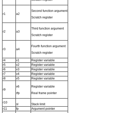
Second function argument
r1
a2
Scratch register
Third function argument
r2
a3
Scratch register
Fourth function argument
r3
a4
Scratch register
r4
v1
Register variable
r5
v2
Register variable
r6
v3
Register variable
r7
v4
Register variable
r8
v5
Register variable
v6
Register variable
r9
rfp
Real frame pointer
r10
sl
Stack limit
r11
fp
Argument pointer