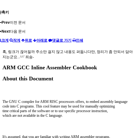
단축키
Prev
이전 문서
Next
다음 문서
크게
작게
위로
아래로
댓글로 가기
인쇄
혹, 링크가 끊어질까 주소만 걸지 않고 내용도 퍼둡니다만, 정리가 좀 안되서 담아
지는군요...^^' 죄송-
ARM GCC Inline Assembler Cookbook
About this Document
The GNU C compiler for ARM RISC processors offers, to embed assembly language
code into C programs. This cool feature may be used for manually optimizing
time critical parts of the software or to use specific processor instruction,
which are not available in the C language.
It's assumed, that you are familiar with writing ARM assembler programs,