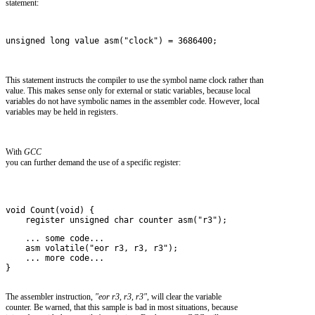
statement:
unsigned long value asm("clock") = 3686400;
This statement instructs the compiler to use the symbol name clock rather than
value. This makes sense only for external or static variables, because local
variables do not have symbolic names in the assembler code. However, local
variables may be held in registers.
With
GCC
you can further demand the use of a specific register:
void Count(void) {
    register unsigned char counter asm("r3");
    ... some code...
    asm volatile("eor r3, r3, r3");
    ... more code...
}
The assembler instruction,
"eor r3, r3, r3"
, will clear the variable
counter. Be warned, that this sample is bad in most situations, because