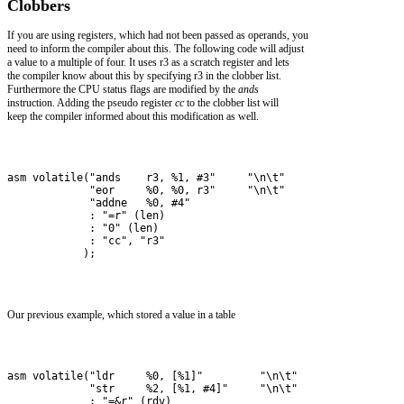
Clobbers
If you are using registers, which had not been passed as operands, you
need to inform the compiler about this. The following code will adjust
a value to a multiple of four. It uses r3 as a scratch register and lets
the compiler know about this by specifying r3 in the clobber list.
Furthermore the CPU status flags are modified by the
ands
instruction. Adding the pseudo register
cc
to the clobber list will
keep the compiler informed about this modification as well.
asm volatile("ands    r3, %1, #3"     "\n\t"
             "eor     %0, %0, r3"     "\n\t"
             "addne   %0, #4"         
             : "=r" (len)           
             : "0" (len)            
             : "cc", "r3"
            );
Our previous example, which stored a value in a table
asm volatile("ldr     %0, [%1]"         "\n\t"
             "str     %2, [%1, #4]"     "\n\t" 
             : "=&r" (rdv) 