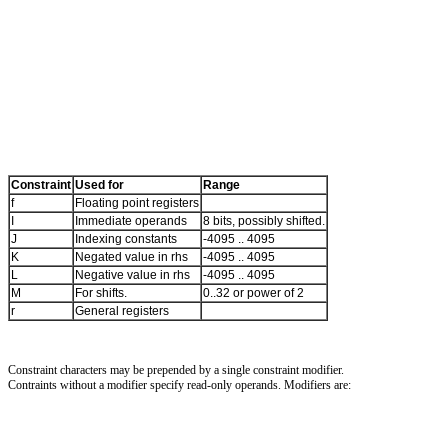
Constraint
Used for
Range
f
Floating point registers
I
Immediate operands
8 bits, possibly shifted.
J
Indexing constants
-4095 .. 4095
K
Negated value in rhs
-4095 .. 4095
L
Negative value in rhs
-4095 .. 4095
M
For shifts.
0..32 or power of 2
r
General registers
Constraint characters may be prepended by a single constraint modifier.
Contraints without a modifier specify read-only operands. Modifiers are: