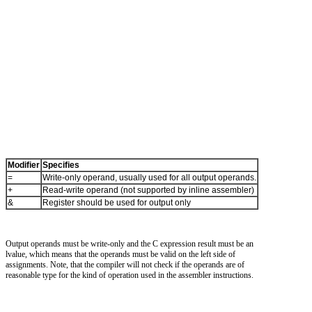
Modifier
Specifies
=
Write-only operand, usually used for all output operands.
+
Read-write operand (not supported by inline assembler)
&
Register should be used for output only
Output operands must be write-only and the C expression result must be an
lvalue, which means that the operands must be valid on the left side of
assignments. Note, that the compiler will not check if the operands are of
reasonable type for the kind of operation used in the assembler instructions.