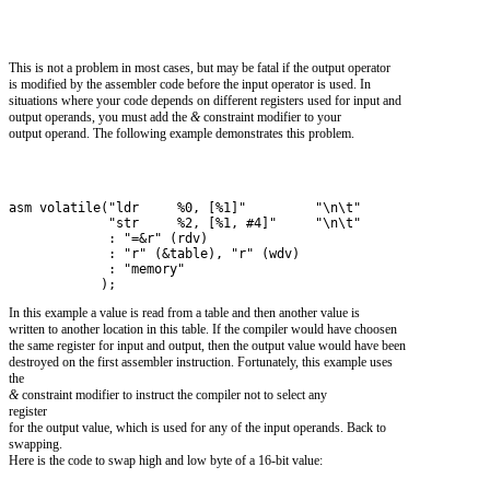
This is not a problem in most cases, but may be fatal if the output operator
is modified by the assembler code before the input operator is used. In
situations where your code depends on different registers used for input and
output operands, you must add the
&
constraint modifier to your
output operand. The following example demonstrates this problem.
asm volatile("ldr     %0, [%1]"         "\n\t"
             "str     %2, [%1, #4]"     "\n\t" 
             : "=&r" (rdv) 
             : "r" (&table), "r" (wdv)
             : "memory"
            );
In this example a value is read from a table and then another value is
written to another location in this table. If the compiler would have choosen
the same register for input and output, then the output value would have been
destroyed on the first assembler instruction. Fortunately, this example uses
the
&
constraint modifier to instruct the compiler not to select any
register
for the output value, which is used for any of the input operands. Back to
swapping.
Here is the code to swap high and low byte of a 16-bit value: