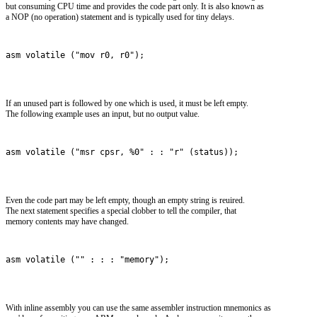
but consuming CPU time and provides the code part only. It is also known as
a NOP (no operation) statement and is typically used for tiny delays.
asm volatile ("mov r0, r0");
If an unused part is followed by one which is used, it must be left empty.
The following example uses an input, but no output value.
asm volatile ("msr cpsr, %0" : : "r" (status));
Even the code part may be left empty, though an empty string is reuired.
The next statement specifies a special clobber to tell the compiler, that
memory contents may have changed.
asm volatile ("" : : : "memory");
With inline assembly you can use the same assembler instruction mnemonics as