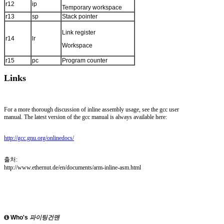
r12
ip
Temporary workspace
r13
sp
Stack pointer
Link register
r14
lr
Workspace
r15
pc
Program counter
Links
For a more thorough discussion of inline assembly usage, see the gcc user
manual. The latest version of the gcc manual is always available here:
http://gcc.gnu.org/onlinedocs/
출처:
http://www.ethernut.de/en/documents/arm-inline-asm.html
Who's
파이팅건맨