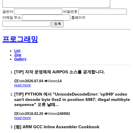
글쓴이
비밀번호
이메일 주소
홈페이지
프로그래밍
List
Zine
Gallery
[TIP] 자작 운영체제 AiRPOS 소스를 공개합니다.
Date
2026.07.04
Views
14
read more
[TIP] PYTHON 에서 "UnicodeDecodeError: 'cp949' codec
can't decode byte 0xe2 in position 6987: illegal multibyte
sequence" 오류 날때...
Date
2016.02.20
Views
246992
read more
[펌] ARM GCC Inline Assembler Cookbook