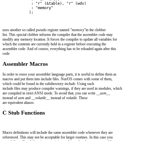
             : "r" (&table), "r" (wdv)
             : "memory"
            );
uses another so called pseudo register named
"memory"
in the clobber
list. This special clobber informs the compiler that the assembler code may
modify any memory location. It forces the compiler to update all variables for
which the contents are currently held in a register before executing the
assembler code. And of course, everything has to be reloaded again after this
code.
Assembler Macros
In order to reuse your assembler language parts, it is useful to define them as
macros and put them into include files. Nut/OS comes with some of them,
which could be found in the subdirectory
include
. Using such
include files may produce compiler warnings, if they are used in modules, which
are compiled in strict ANSI mode. To avoid that, you can write
__asm__
instead of
asm
and
__volatile__
instead of
volatile
. These
are equivalent aliases.
C Stub Functions
Macro definitions will include the same assembler code whenever they are
referenced. This may not be acceptable for larger routines. In this case you