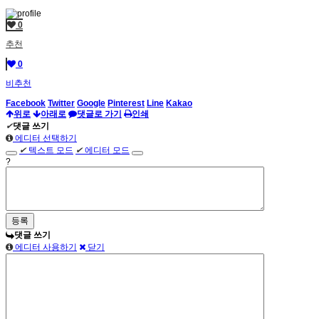
0
추천
0
비추천
Facebook
Twitter
Google
Pinterest
Line
Kakao
위로
아래로
댓글로 가기
인쇄
✔
댓글 쓰기
에디터 선택하기
✔
텍스트 모드
✔
에디터 모드
?
댓글 쓰기
에디터 사용하기
닫기