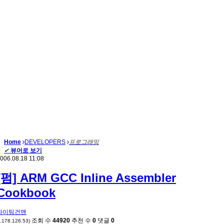
Home
DEVELOPERS
프로그래밍
✔
뷰어로 보기
006.08.18 11:08
[펌] ARM GCC Inline Assembler
Cookbook
파이팅건맨
조회 수
44920
추천 수
0
댓글
0
*.178.126.53)