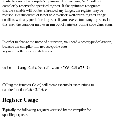
it interfers with the compiler's optimizer. Furthermore,
GCC
will not
completely reserve the specified register. If the optimizer recognizes
that the variable will not be referenced any longer, the register may be
re-used. But the compiler is not able to check wether this register usage
conflicts with any predefined register. If you reserve too many registers in
this way, the compiler may even run out of registers during code generation.
In order to change the name of a function, you need a prototype declaration,
because the compiler will not accept the
asm
keyword in the function definition:
extern long Calc(void) asm ("CALCULATE");
Calling the function
Calc()
will create assembler instructions to
call the function
CALCULATE
.
Register Usage
Typically the following registers are used by the compiler for
specific purposes.