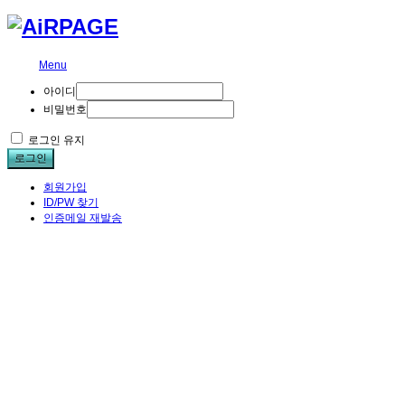
Menu
아이디
비밀번호
로그인 유지
로그인
회원가입
ID/PW 찾기
인증메일 재발송