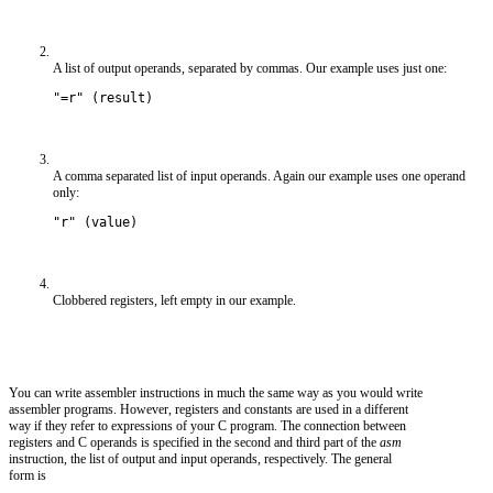
A list of output operands, separated by commas. Our example uses just one:
"=r" (result)
A comma separated list of input operands. Again our example uses one operand
only:
"r" (value)
Clobbered registers, left empty in our example.
You can write assembler instructions in much the same way as you would write
assembler programs. However, registers and constants are used in a different
way if they refer to expressions of your C program. The connection between
registers and C operands is specified in the second and third part of the
asm
instruction, the list of output and input operands, respectively. The general
form is